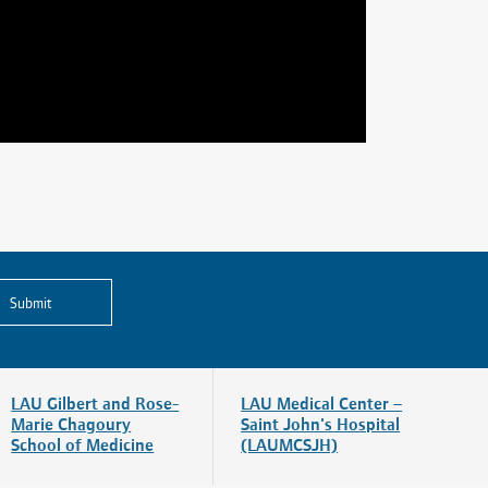
Submit
LAU Gilbert and Rose-
LAU Medical Center –
Marie Chagoury
Saint John's Hospital
School of Medicine
(LAUMCSJH)