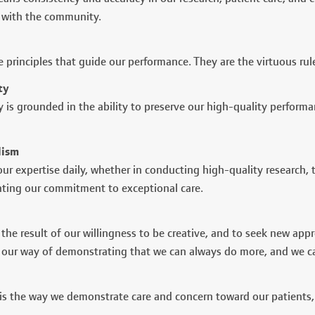
with the community.
e principles that guide our performance. They are the virtuous rul
ty
ty is grounded in the ability to preserve our high-quality perfor
lism
ur expertise daily, whether in conducting high-quality research, 
ting our commitment to exceptional care.
 the result of our willingness to be creative, and to seek new app
s our way of demonstrating that we can always do more, and we ca
s the way we demonstrate care and concern toward our patients, t