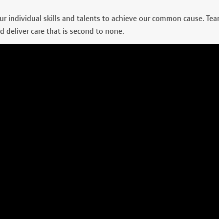
r individual skills and talents to achieve our common cause. Te
d deliver care that is second to none.