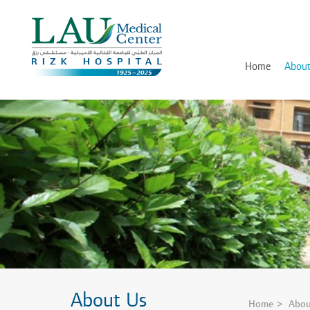
LAU
Medical
Center
- Rizk
Hospital
Home
About
History
Discover and Learn
Mission, Vision and Valu
Awards, Certifications an
Hospital Leadership
In Memory of Dr. Assaad
About Us
Home
Abou