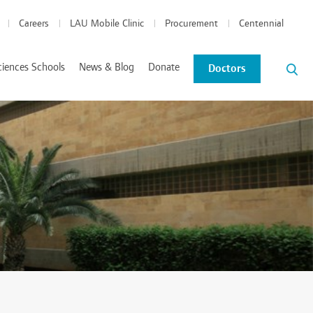
Careers
LAU Mobile Clinic
Procurement
Centennial
ciences Schools
News & Blog
Donate
Doctors
News and Events
Blog
tics Coordinated Program