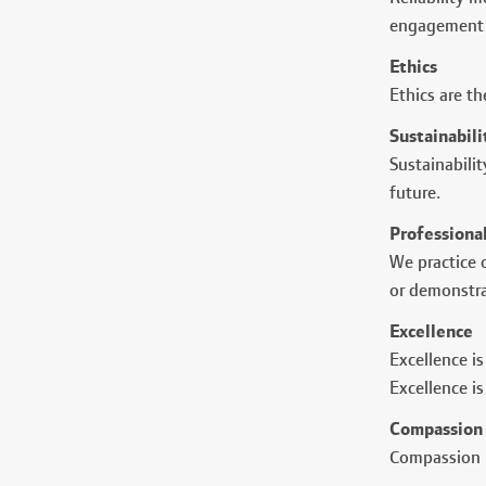
engagement 
Ethics
Ethics are th
Sustainabili
Sustainabili
future.
Professiona
We practice o
or demonstra
Excellence
Excellence is
Excellence i
Compassion
Compassion i