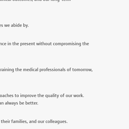
es we abide by.
mance in the present without compromising the
training the medical professionals of tomorrow,
roaches to improve the quality of our work.
n always be better.
heir families, and our colleagues.