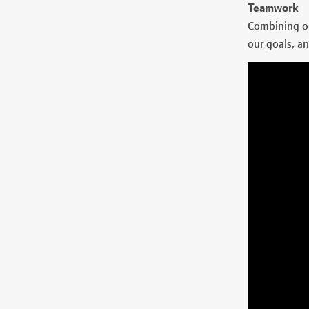
Teamwork
Combining ou
our goals, an