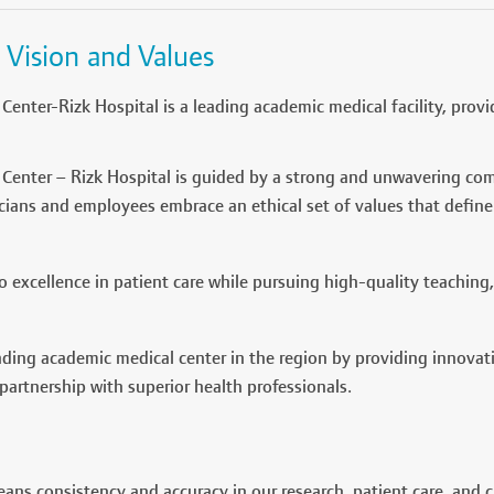
 Vision and Values
Center-Rizk Hospital is a leading academic medical facility, provi
Center – Rizk Hospital is guided by a strong and unwavering com
icians and employees embrace an ethical set of values that define
 excellence in patient care while pursuing high-quality teaching,
ding academic medical center in the region by providing innovat
 partnership with superior health professionals.
eans consistency and accuracy in our research, patient care, and 