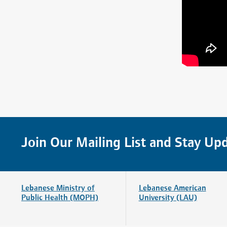
Join Our Mailing List and Stay Up
Lebanese Ministry of
Lebanese American
Public Health (MOPH)
University (LAU)