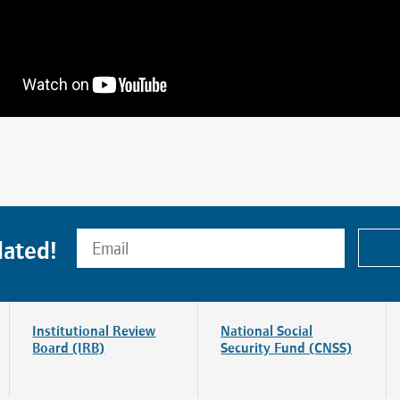
dated!
Institutional Review
National Social
Board (IRB)
Security Fund (CNSS)