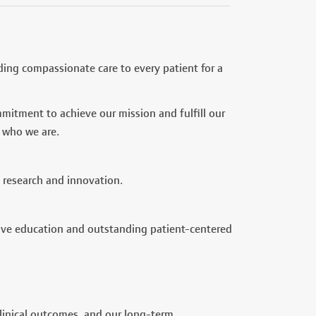
ding compassionate care to every patient for a
mitment to achieve our mission and fulfill our
 who we are.
 research and innovation.
ive education and outstanding patient-centered
clinical outcomes, and our long-term