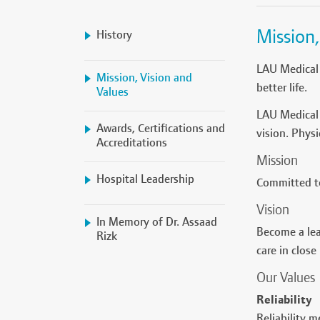
Mission,
History
LAU Medical 
Mission, Vision and
better life.
Values
LAU Medical 
Awards, Certifications and
vision. Phys
Accreditations
Mission
Hospital Leadership
Committed to
Vision
In Memory of Dr. Assaad
Become a lea
Rizk
care in close
Our Values
Reliability
Reliability m