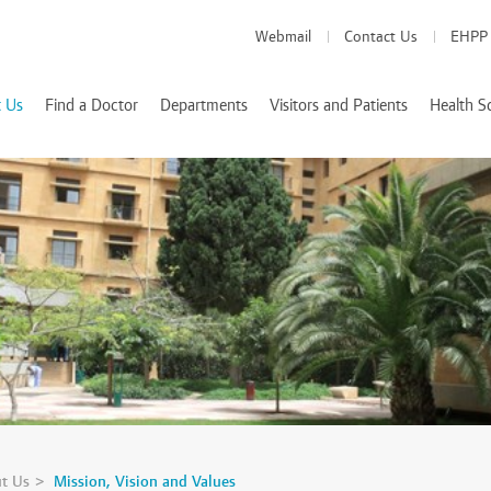
Webmail
Contact Us
EHPP
 Us
Find a Doctor
Departments
Visitors and Patients
Health S
Medical Departments
Visitor Info
School of Medicine
es
Patient Info
School of Pharmacy
Health Services
d Accreditations
School of Nursing
We Value Your Feedback
Nutrition and Diete
 Rizk
t Us
Mission, Vision and Values