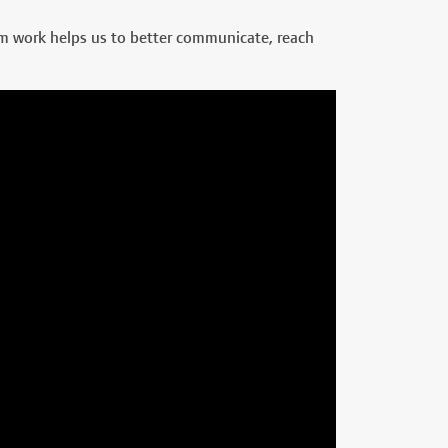
am work helps us to better communicate, reach