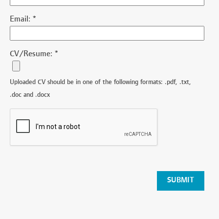
Email:
*
CV/Resume:
*
Uploaded CV should be in one of the following formats: .pdf, .txt,
.doc and .docx