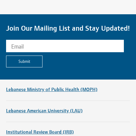
Join Our Mailing List and Stay Updated!
Submit
Lebanese Ministry of Public Health (MOPH)
Lebanese American University (LAU)
Institutional Review Board (IRB)