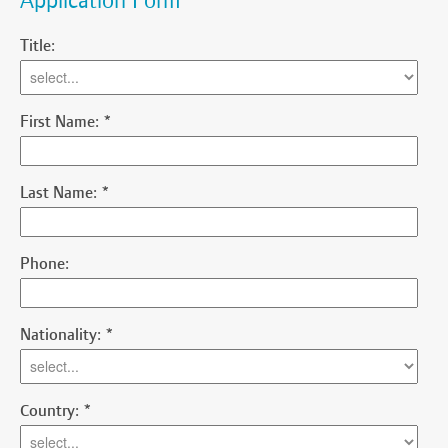
Application Form
Title:
First Name:
*
Last Name:
*
Phone:
Nationality:
*
Country:
*