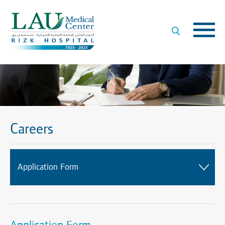
LAU
Medical
Center
- Rizk
Hospital
Careers
Application Form