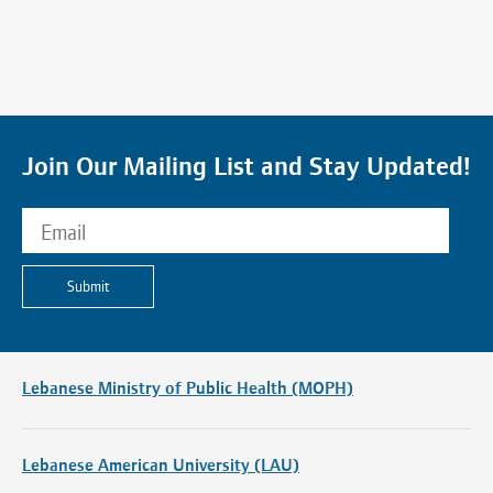
Join Our Mailing List and Stay Updated!
Submit
Lebanese Ministry of Public Health (MOPH)
Lebanese American University (LAU)