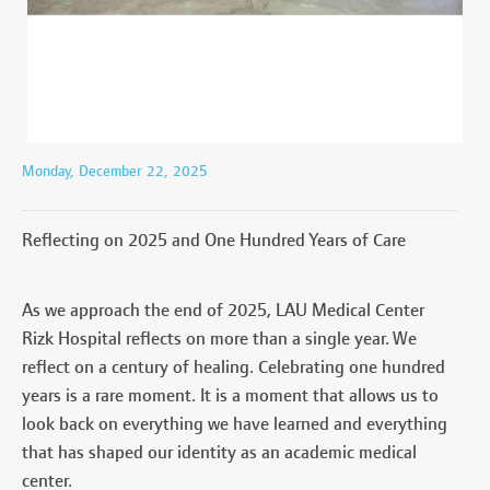
Monday, December 22, 2025
Reflecting on 2025 and One Hundred Years of Care
As we approach the end of 2025, LAU Medical Center
Rizk Hospital reflects on more than a single year. We
reflect on a century of healing. Celebrating one hundred
years is a rare moment. It is a moment that allows us to
look back on everything we have learned and everything
that has shaped our identity as an academic medical
center.