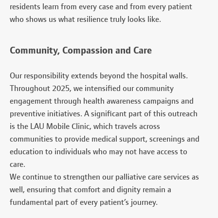
residents learn from every case and from every patient
who shows us what resilience truly looks like.
Community, Compassion and Care
Our responsibility extends beyond the hospital walls.
Throughout 2025, we intensified our community
engagement through health awareness campaigns and
preventive initiatives. A significant part of this outreach
is the LAU Mobile Clinic, which travels across
communities to provide medical support, screenings and
education to individuals who may not have access to
care.
We continue to strengthen our palliative care services as
well, ensuring that comfort and dignity remain a
fundamental part of every patient’s journey.