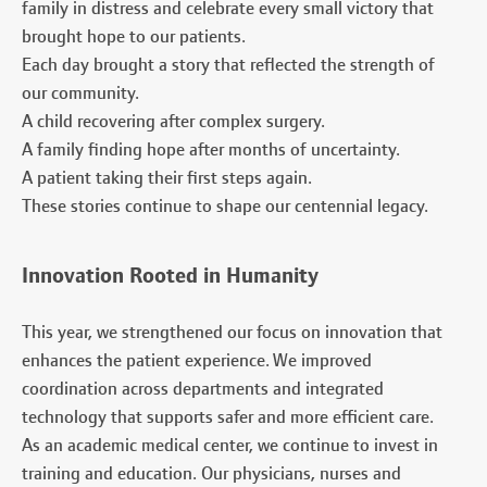
family in distress and celebrate every small victory that
brought hope to our patients.
Each day brought a story that reflected the strength of
our community.
A child recovering after complex surgery.
A family finding hope after months of uncertainty.
A patient taking their first steps again.
These stories continue to shape our centennial legacy.
Innovation Rooted in Humanity
This year, we strengthened our focus on innovation that
enhances the patient experience. We improved
coordination across departments and integrated
technology that supports safer and more efficient care.
As an academic medical center, we continue to invest in
training and education. Our physicians, nurses and