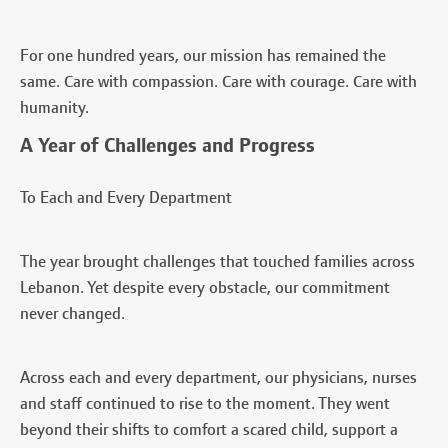
For one hundred years, our mission has remained the
same. Care with compassion. Care with courage. Care with
humanity.
A Year of Challenges and Progress
To Each and Every Department
The year brought challenges that touched families across
Lebanon. Yet despite every obstacle, our commitment
never changed.
Across each and every department, our physicians, nurses
and staff continued to rise to the moment. They went
beyond their shifts to comfort a scared child, support a