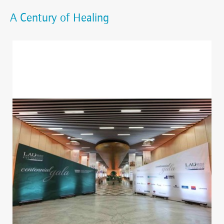
A Century of Healing