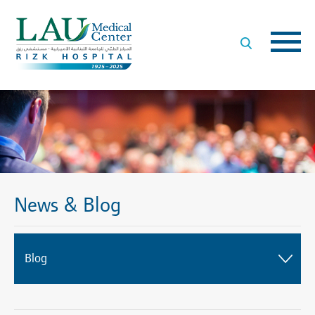
LAU
Medical
Center
- Rizk
Hospital
News & Blog
Blog