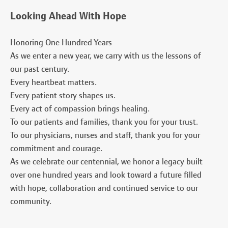
Looking Ahead With Hope
Honoring One Hundred Years
As we enter a new year, we carry with us the lessons of
our past century.
Every heartbeat matters.
Every patient story shapes us.
Every act of compassion brings healing.
To our patients and families, thank you for your trust.
To our physicians, nurses and staff, thank you for your
commitment and courage.
As we celebrate our centennial, we honor a legacy built
over one hundred years and look toward a future filled
with hope, collaboration and continued service to our
community.