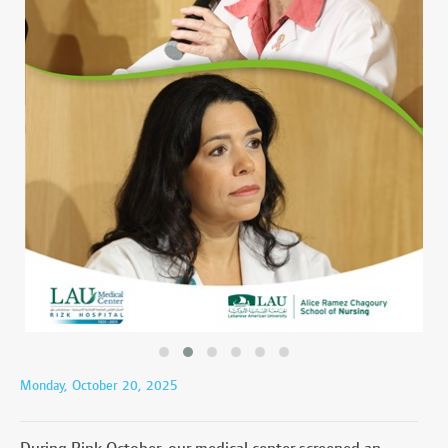
Monday, October 20, 2025