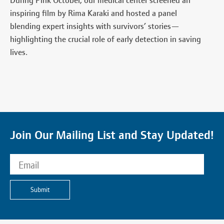
During Pink October, our medical center screened an
inspiring film by Rima Karaki and hosted a panel
blending expert insights with survivors’ stories—
highlighting the crucial role of early detection in saving
lives.
Join Our Mailing List and Stay Updated!
Submit