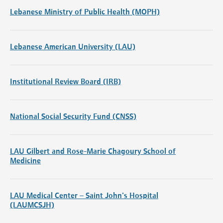
Lebanese Ministry of Public Health (MOPH)
Lebanese American University (LAU)
Institutional Review Board (IRB)
National Social Security Fund (CNSS)
LAU Gilbert and Rose-Marie Chagoury School of
Medicine
LAU Medical Center – Saint John's Hospital
(LAUMCSJH)