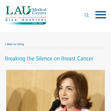
LAU
Medical
Center
- Rizk
Hospital
< Back to listing
Breaking the Silence on Breast Cancer