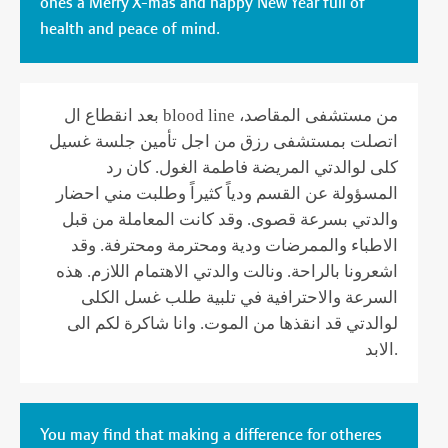
ones a Merry X-mas and happy New Year full of
health and peace of mind.
بعد انقطاع ال blood line من مستشفى المقاصد،
اتصلت بمستشفى رزق من اجل تأمين جلسة غسيل
كلى لوالدتي المريضة فاطمة الغول. كان رد
المسؤولة عن القسم ودياً كثيراً وطلبت مني احضار
والدتي بسرعة قصوى. وقد كانت المعاملة من قبل
الاطباء والممرضات ودية ومحترمة ومحترفة. وقد
اشعرونا بالراحة. ونالت والدتي الاهتمام اللازم. هذه
السرعة والاحترافية في تلبية طلب غسل الكلى
لوالدتي قد انقذها من الموت. وانا شاكرة لكم الى
الابد.
You may find that making a difference for otheres