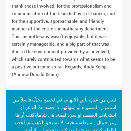
thank those involved, for the professionalism and
communication of the team led by Dr Ghanem, and
for the supportive, approachable, and friendly
manner of the entire chemotherapy department.
The chemotherapy wasn’t enjoyable, but it was
certainly manageable, and a big part of that was
due to the environment provided by all involved,
which surely contributed towards what seems to be
a positive outcome so far. Regards, Andy Kemp
(Andrew Donald Kemp)
ليس من عَبثٍ يأتي الالهام، في لحظةٍ يحلّ ،فاصلاً بين
استمرار المسيرة أو انتهائها. لا أقصد بثّ الذعر او
استجلاب العطف او سرد قصة. هي شامةٌ،كنت أراها
رمز جمال، بسيطة،سخيفة لا تستحق الاهتمام. لحظة
الإلهام كشفت سرّها وما كانت تخبئه لي. لا أخفي