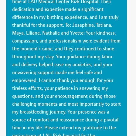
time at LAU Medical Center Rizk Hospital. Their
dedication and expertise made a significant
difference in my birthing experience, and I am truly
thankful for the support. To: Josephine, Tatiana,
Maya, Liliane, Nathalie and Yvette: Your kindness,
compassion, and professionalism were evident from
the moment i came, and they continued to shine
throughout my stay. Your guidance during labor
and delivery helped ease my anxieties, and your
unwavering support made me feel safe and
empowered. I cannot thank you enough for your
tireless efforts, your patience in answering my
questions, and your encouragement during those
challenging moments and most importantly to start
my breastfeeding journey. Your presence was a
source of comfort and reassurance during a pivotal
time in my life. Please extend my gratitude to the
entire team at LAU Rizk hospital for the