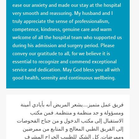
ease our anxiety and made our stay at the hospital
very smooth and reassuring. My husband and I
truly appreciate the sense of professionalism,
competence, kindness, genuine care and warm
welcome of all the hospital team who supported us
during his admission and surgery period. Please
convey our gratitude to all, for we believe it is
essential to recognize and commend exceptional
service and dedication. May God bless you all with
good health, serenity and continuous wellbeing.
فريق عمل متميز....يشعر المريض أنه بأيادي أمينة
ومسؤولة و جد منظمة و منتظمة. فمن مكتب
الاستقبال إلى مكتب الدخول و من جناح الفحوصات
إلى الفريق الطبي المعالج و المتابع من ممرضين
وممرضات. كل الشكر للطبيب الجراح المشرف