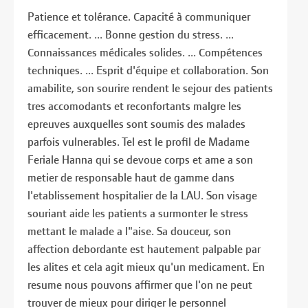
Patience et tolérance. Capacité à communiquer
efficacement. ... Bonne gestion du stress. ...
Connaissances médicales solides. ... Compétences
techniques. ... Esprit d'équipe et collaboration. Son
amabilite, son sourire rendent le sejour des patients
tres accomodants et reconfortants malgre les
epreuves auxquelles sont soumis des malades
parfois vulnerables. Tel est le profil de Madame
Feriale Hanna qui se devoue corps et ame a son
metier de responsable haut de gamme dans
l'etablissement hospitalier de la LAU. Son visage
souriant aide les patients a surmonter le stress
mettant le malade a l"aise. Sa douceur, son
affection debordante est hautement palpable par
les alites et cela agit mieux qu'un medicament. En
resume nous pouvons affirmer que l'on ne peut
trouver de mieux pour diriger le personnel