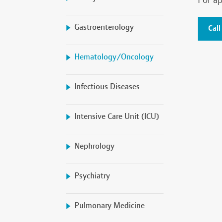
For ap
Gastroenterology
Call
Hematology/Oncology
Infectious Diseases
Intensive Care Unit (ICU)
Nephrology
Psychiatry
Pulmonary Medicine