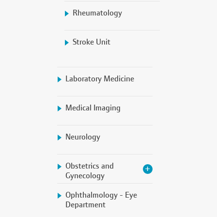
Rheumatology
Stroke Unit
Laboratory Medicine
Medical Imaging
Neurology
Obstetrics and
Gynecology
Ophthalmology - Eye
Department