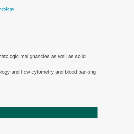
ncology
tologic malignancies as well as solid
ology and flow cytometry and blood banking