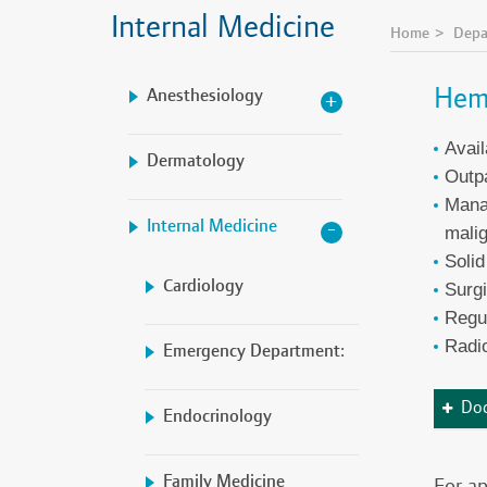
Internal Medicine
Home
Depa
Hem
Anesthesiology
Avail
Dermatology
Outpa
Manag
Internal Medicine
mali
Solid
Cardiology
Surgi
Regu
Radio
Emergency Department:
Doc
Endocrinology
Family Medicine