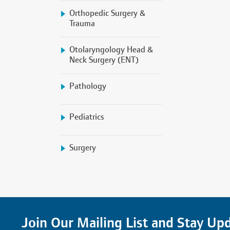
Orthopedic Surgery &
Trauma
Otolaryngology Head &
Neck Surgery (ENT)
Pathology
Pediatrics
Surgery
Join Our Mailing List and Stay Up