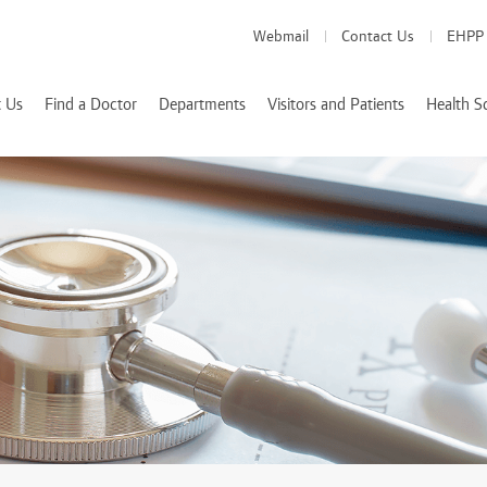
Webmail
Contact Us
EHPP
 Us
Find a Doctor
Departments
Visitors and Patients
Health S
Medical Departments
Visitor Info
School of Medicine
es
Patient Info
School of Pharmacy
Health Services
d Accreditations
School of Nursing
We Value Your Feedback
Nutrition and Diete
 Rizk