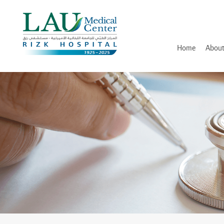
LAU
Medical
Center
- Rizk
Hospital
Home
About
History
Discover and Learn
Mission, Vision and Valu
Awards, Certifications an
Hospital Leadership
In Memory of Dr. Assaad