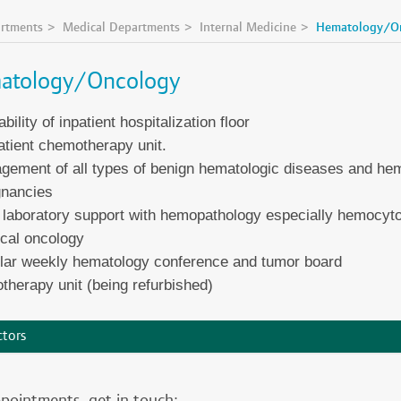
rtments
Medical Departments
Internal Medicine
Hematology/O
atology/Oncology
ability of inpatient hospitalization floor
tient chemotherapy unit.
ement of all types of benign hematologic diseases and hema
gnancies
 laboratory support with hemopathology especially hemocyt
cal oncology
lar weekly hematology conference and tumor board
therapy unit (being refurbished)
tors