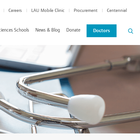
Careers
LAU Mobile Clinic
Procurement
Centennial
ciences Schools
News & Blog
Donate
Doctors
News and Events
Blog
tics Coordinated Program