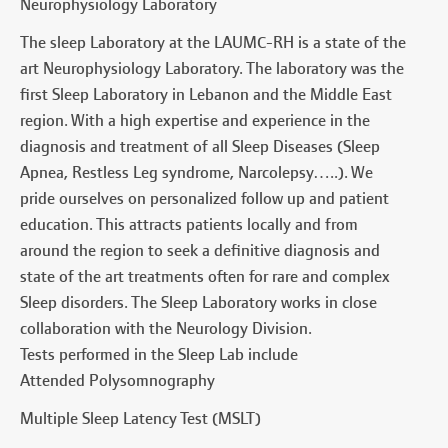
Neurophysiology Laboratory
The sleep Laboratory at the LAUMC-RH is a state of the
art Neurophysiology Laboratory. The laboratory was the
first Sleep Laboratory in Lebanon and the Middle East
region. With a high expertise and experience in the
diagnosis and treatment of all Sleep Diseases (Sleep
Apnea, Restless Leg syndrome, Narcolepsy…..). We
pride ourselves on personalized follow up and patient
education. This attracts patients locally and from
around the region to seek a definitive diagnosis and
state of the art treatments often for rare and complex
Sleep disorders. The Sleep Laboratory works in close
collaboration with the Neurology Division.
Tests performed in the Sleep Lab include
Attended Polysomnography
Multiple Sleep Latency Test (MSLT)