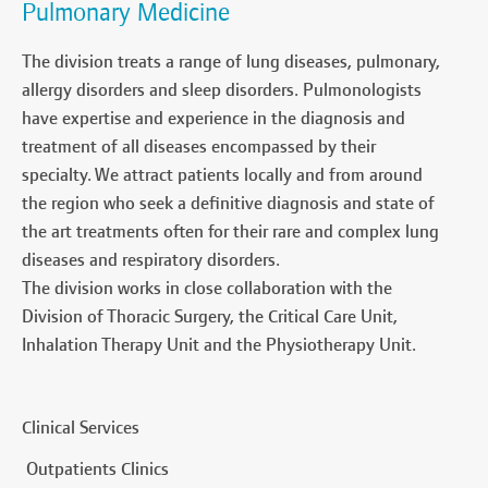
Pulmonary Medicine
The division treats a range of lung diseases, pulmonary,
allergy disorders and sleep disorders. Pulmonologists
have expertise and experience in the diagnosis and
treatment of all diseases encompassed by their
specialty. We attract patients locally and from around
the region who seek a definitive diagnosis and state of
the art treatments often for their rare and complex lung
diseases and respiratory disorders.
The division works in close collaboration with the
Division of Thoracic Surgery, the Critical Care Unit,
Inhalation Therapy Unit and the Physiotherapy Unit.
Clinical Services
Outpatients Clinics