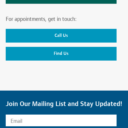
For appointments, get in touch:
Call Us
Find Us
Join Our Mailing List and Stay Updated!