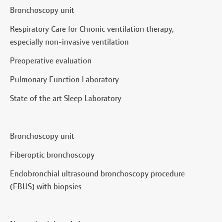
Bronchoscopy unit
Respiratory Care for Chronic ventilation therapy,
especially non-invasive ventilation
Preoperative evaluation
Pulmonary Function Laboratory
State of the art Sleep Laboratory
Bronchoscopy unit
Fiberoptic bronchoscopy
Endobronchial ultrasound bronchoscopy procedure
(EBUS) with biopsies