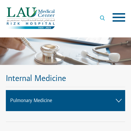
LAU
Medical
Center
- Rizk
Hospital
Internal Medicine
Pulmonary Medicine