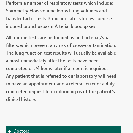
Perform a number of respiratory tests which include:
Spirometry Flow volume loops Lung volumes and
transfer factor tests Bronchodilator studies Exercise-
induced bronchospasm Arterial blood gases
All routine tests are performed using bacterial/viral
filters, which prevent any risk of cross-contamination.
The lung function test results will usually be available
almost immediately after the tests have been
completed or 24 hours later if a report is required.
Any patient that is referred to our laboratory will need
to have an appointment and a referral letter or a duly
completed request form informing us of the patient's
clinical history.
Doctors