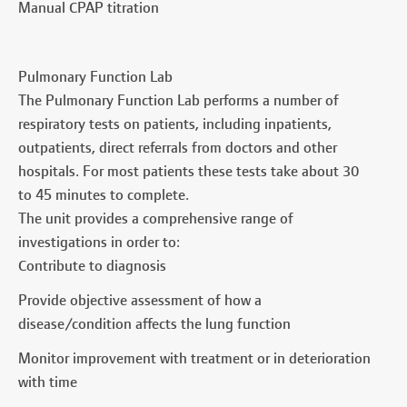
Manual CPAP titration
Pulmonary Function Lab
The Pulmonary Function Lab performs a number of
respiratory tests on patients, including inpatients,
outpatients, direct referrals from doctors and other
hospitals. For most patients these tests take about 30
to 45 minutes to complete.
The unit provides a comprehensive range of
investigations in order to:
Contribute to diagnosis
Provide objective assessment of how a
disease/condition affects the lung function
Monitor improvement with treatment or in deterioration
with time