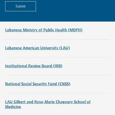
Submit
Lebanese Ministry of Public Health (MOPH)
Lebanese American University (LAU)
Institutional Review Board (IRB)
National Social Security Fund (CNSS)
LAU Gilbert and Rose-Marie Chagoury School of
Medicine