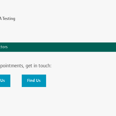
 Testing
tors
pointments, get in touch:
 Us
Find Us