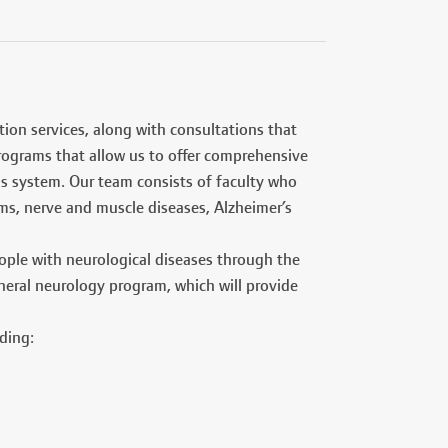
ion services, along with consultations that
rograms that allow us to offer comprehensive
us system. Our team consists of faculty who
ems, nerve and muscle diseases, Alzheimer’s
ople with neurological diseases through the
general neurology program, which will provide
ding: