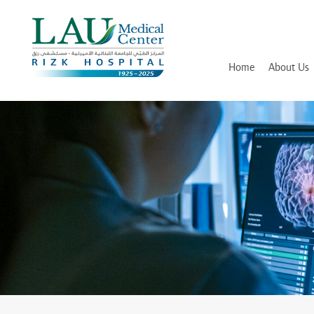
LAU
Medical
Center
- Rizk
Hospital
Home
About Us
History
Discover and Learn
Mission, Vision and Values
Awards, Certifications and Ac
Hospital Leadership
In Memory of Dr. Assaad Riz