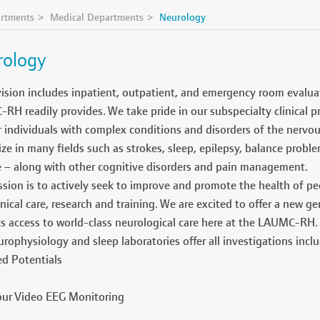
rtments
Medical Departments
Neurology
rology
ision includes inpatient, outpatient, and emergency room evaluat
H readily provides. We take pride in our subspecialty clinical p
r individuals with complex conditions and disorders of the nervo
ize in many fields such as strokes, sleep, epilepsy, balance probl
e – along with other cognitive disorders and pain management.
sion is to actively seek to improve and promote the health of pe
inical care, research and training. We are excited to offer a new 
ts access to world-class neurological care here at the LAUMC-RH.
rophysiology and sleep laboratories offer all investigations inclu
d Potentials
ur Video EEG Monitoring