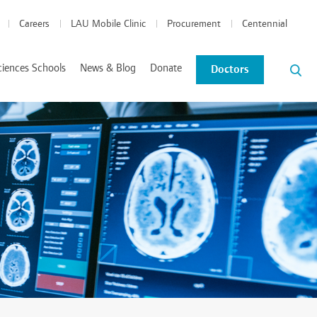
Careers
LAU Mobile Clinic
Procurement
Centennial
ciences Schools
News & Blog
Donate
Doctors
News and Events
Blog
tics Coordinated Program