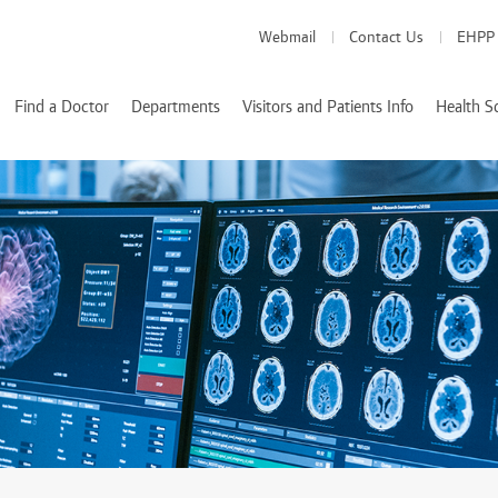
Webmail
Contact Us
EHPP
Find a Doctor
Departments
Visitors and Patients Info
Health S
Medical Departments
Visitor Info
School of Medicine
School of Pharmacy
Health Services
Patient Info
creditations
School of Nursing
Nutrition and Diete
k