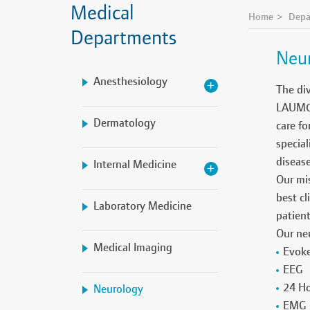
Medical
Home
Depa
Departments
Neu
Anesthesiology
The div
LAUMC-R
Dermatology
care fo
special
diseas
Internal Medicine
Our mis
best cl
Laboratory Medicine
patien
Our neu
Medical Imaging
Evoke
EEG
24 Ho
Neurology
EMG