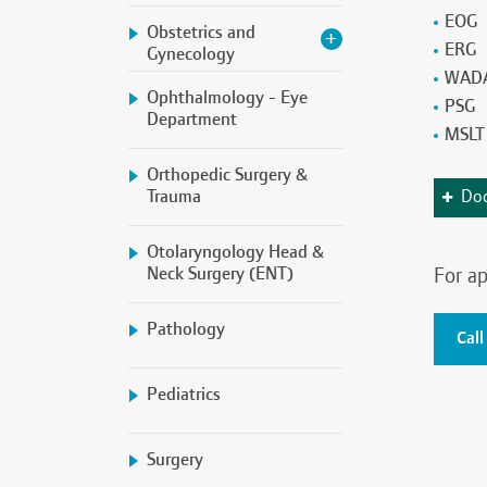
EOG
Obstetrics and
ERG
Gynecology
WADA
Ophthalmology - Eye
PSG
Department
MSLT
Orthopedic Surgery &
Trauma
Doc
Otolaryngology Head &
Neck Surgery (ENT)
For ap
Pathology
Call
Pediatrics
Surgery