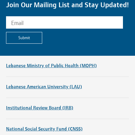
Join Our Mailing List and Stay Updated!
Submit
Lebanese Ministry of Public Health (MOPH)
Lebanese American University (LAU)
Institutional Review Board (IRB)
National Social Security Fund (CNSS)