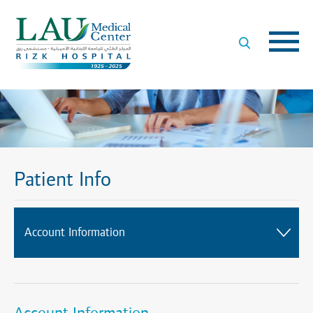
LAU
Medical
Center
- Rizk
Hospital
Patient Info
Account Information