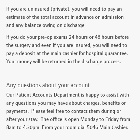
If you are uninsured (private), you will need to pay an
estimate of the total account in advance on admission
and any balance owing on discharge.
If you do your pre-op exams 24 hours or 48 hours before
the surgery and even if you are insured, you will need to
pay a deposit at the main cashier for hospital guarantee.
Your money will be returned in the discharge process.
Any questions about your account
Our Patient Accounts Department is happy to assist with
any questions you may have about charges, benefits or
payments. Please feel free to contact them during or
after your stay. The office is open Monday to Friday from
8am to 4.30pm. From your room dial 5046 Main Cashier.