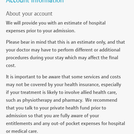
Account Information
About your account
We will provide you with an estimate of hospital
expenses prior to your admission.
Please bear in mind that this is an estimate only, and that
your doctor may have to perform different or additional
procedures during your stay which may affect the final
cost.
It is important to be aware that some services and costs
may not be covered by your health insurance, especially
if your treatment is likely to involve allied health care,
such as physiotherapy and pharmacy. We recommend
that you talk to your private health fund prior to
admission so that you are fully aware of your
entitlements and any out-of pocket expenses for hospital
or medical care.