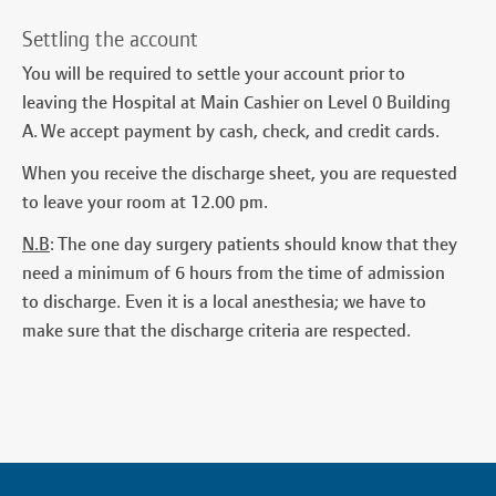
Settling the account
You will be required to settle your account prior to
leaving the Hospital at Main Cashier on Level 0 Building
A. We accept payment by cash, check, and credit cards.
When you receive the discharge sheet, you are requested
to leave your room at 12.00 pm.
N.B
: The one day surgery patients should know that they
need a minimum of 6 hours from the time of admission
to discharge. Even it is a local anesthesia; we have to
make sure that the discharge criteria are respected.