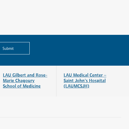
Submit
LAU Gilbert and Rose-
LAU Medical Center –
Marie Chagoury
Saint John's Hospital
School of Medicine
(LAUMCSJH)
Visitors and Patients
News & Blog