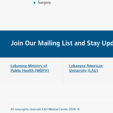
Surgery
Join Our Mailing List and Stay Up
Lebanese Ministry of
Lebanese American
Public Health (MOPH)
University (LAU)
Home
About Us
All copyrights reserved, LAU Medical Center 2026 ©