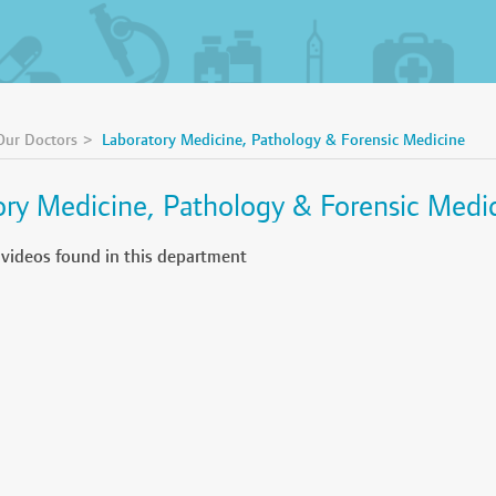
Our Doctors
Laboratory Medicine, Pathology & Forensic Medicine
ory Medicine, Pathology & Forensic Medi
 videos found in this department