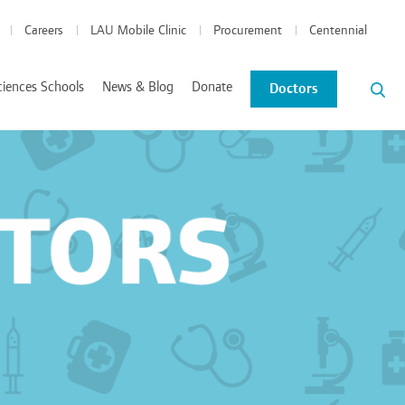
Careers
LAU Mobile Clinic
Procurement
Centennial
ciences Schools
News & Blog
Donate
Doctors
News and Events
Blog
tics Coordinated Program