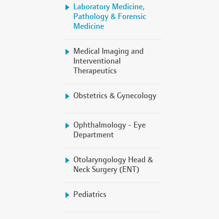
Laboratory Medicine,
Pathology & Forensic
Medicine
Medical Imaging and
Interventional
Therapeutics
Obstetrics & Gynecology
Ophthalmology - Eye
Department
Otolaryngology Head &
Neck Surgery (ENT)
Pediatrics