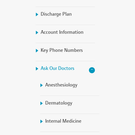
Discharge Plan
Account Information
Key Phone Numbers
Ask Our Doctors
Anesthesiology
Dermatology
Internal Medicine