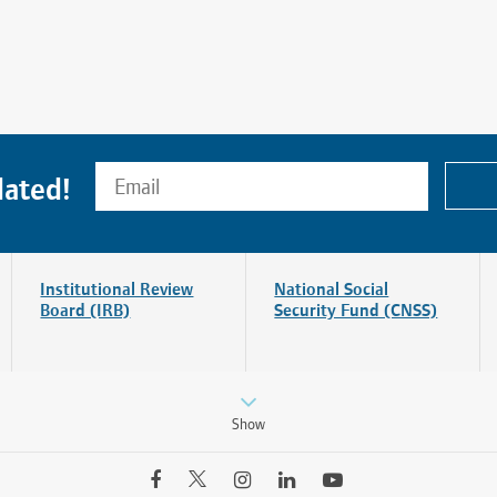
dated!
Institutional Review
National Social
Board (IRB)
Security Fund (CNSS)
Find a Doctor
Departments