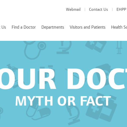
Webmail
Contact Us
EHPP
 Us
Find a Doctor
Departments
Visitors and Patients
Health S
Medical Departments
Visitor Info
School of Medicine
es
Patient Info
School of Pharmacy
Health Services
d Accreditations
School of Nursing
We Value Your Feedback
Nutrition and Diete
 Rizk