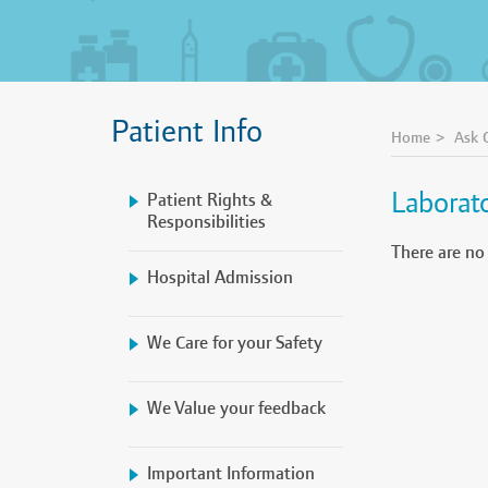
Patient Info
Home
Ask 
Laborat
Patient Rights &
Responsibilities
There are no
Hospital Admission
We Care for your Safety
We Value your feedback
Important Information