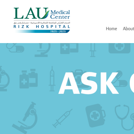
LAU
Medical
Center
- Rizk
Hospital
Home
About
History
Discover and Learn
Mission, Vision and Valu
Awards, Certifications an
Hospital Leadership
In Memory of Dr. Assaad