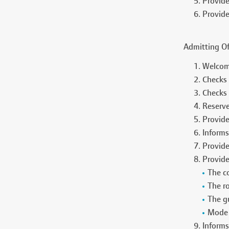
Provide
Provide
Admitting Of
Welcome
Checks 
Checks 
Reserve
Provide
Informs
Provide
Provide
The c
The r
The gu
Mode 
Informs