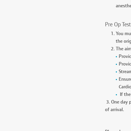
anesthe
Pre Op Test
You mus
the ori
The aim
Provi
Provid
Stream
Ensure
Cardi
If the
3. One day pr
of arrival.