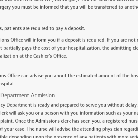
urgery you must be informed that you will be transferred to anot
, patients are required to pay a deposit.
ons Office will inform you if a deposit is required. If you are no
at partially pays the cost of your hospitalization, the admitting 
lization at the Cashier's Office.
ns Office can advise you about the estimated amount of the hospi
ospital.
Department Admission
y Department is ready and prepared to serve you without delay.
lerk will ask you or a person with you information such as your n
mplaint. Once the Admissions clerk has seen you, a registered nu
f your case. The nurse will advise the attending physician regardi
ible depending upon the presence of any patients with more seri