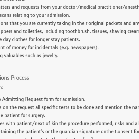
letters and requests from your doctor/medical practitioner/anesth
scans relating to your admission.
ions that you are currently taking in their original packets and a
ippers and toiletries, including toothbrush, tissues, shaving crea
 day clothes for longer stay patients.
t of money for incidentals (e.g. newspapers).
g valuables such as jewelry.
ions Process
an:
he Admitting Request form for admission.
s on the request all specific tests to be done and mention the 
e patient for surgery.
es with patient/next of kin the procedure performed, risks and alt
btaining the patient’s or the guardian signature onthe Consent fo