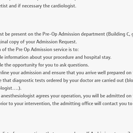
tist and if necessary the cardiologist.
t be present on the Pre-Op Admission department (Building C, g
ginal copy of your Admission Request.
 of the Pre Op Admission service is to:
de information about your procedure and hospital stay.
e the opportunity for you to ask questions.
line your admission and ensure that you arrive well prepared on 
 that diagnostic tests ordered by your doctor are carried out (bl
ologist….).
 anesthesiologist agrees your operation, you will be admitted on
ior to your intervention, the admitting office will contact you to