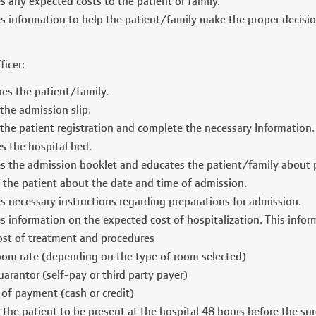
s any expected costs to the patient or family.
s information to help the patient/family make the proper decisio
ficer:
s the patient/family.
the admission slip.
the patient registration and complete the necessary Information.
s the hospital bed.
s the admission booklet and educates the patient/family about p
 the patient about the date and time of admission.
s necessary instructions regarding preparations for admission.
s information on the expected cost of hospitalization. This infor
ost of treatment and procedures
oom rate (depending on the type of room selected)
arantor (self-pay or third party payer)
of payment (cash or credit)
 the patient to be present at the hospital 48 hours before the su