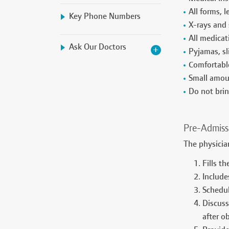
All forms, 
Key Phone Numbers
X-rays and 
All medicat
Ask Our Doctors
Pyjamas, sl
Comfortable
Small amoun
Do not brin
Pre-Admiss
The physici
Fills t
Include
Schedul
Discuss
after o