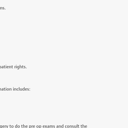
ns.
atient rights.
mation includes:
rgery to do the pre op exams and consult the