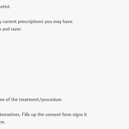
etist.
ny current prescriptions you may have.
m and razor.
name of the treatment/procedure.
ernatives. Fills up the consent form signs it
rm.