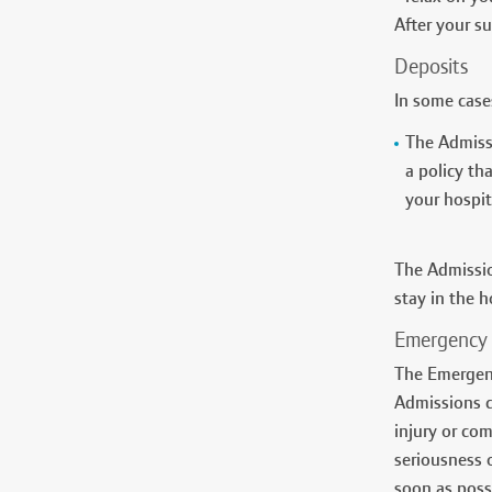
After your s
Deposits
In some cases
The Admissi
a policy th
your hospita
The Admissio
stay in the h
Emergency 
The Emergenc
Admissions c
injury or co
seriousness o
soon as poss