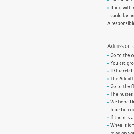
On the morn
Bring with 
could be ne
A responsib
Admission 
Go to the c
You are gre
ID bracelet
The Admitti
Go to the 
The nurses 
We hope tha
time to a 
If there is
When it is 
relax on yo