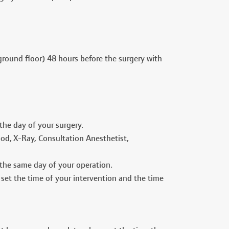
round floor) 48 hours before the surgery with
the day of your surgery.
ood, X-Ray, Consultation Anesthetist,
 the same day of your operation.
 set the time of your intervention and the time