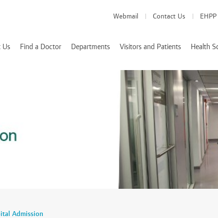
Webmail
Contact Us
EHPP
 Us
Find a Doctor
Departments
Visitors and Patients
Health S
Medical Departments
Visitor Info
School of Medicine
es
Patient Info
School of Pharmacy
Health Services
d Accreditations
School of Nursing
We Value Your Feedback
Nutrition and Diete
 Rizk
ital Admission