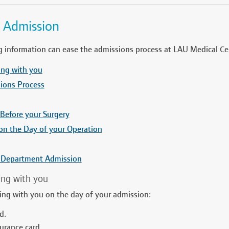
l Admission
g information can ease the admissions process at LAU Medical Ce
ing with you
ions Process
 Before your Surgery
on the Day of your Operation
 Department Admission
ing with you
ring with you on the day of your admission:
d.
urance card.