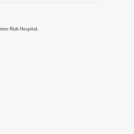
nter-Rizk Hospital.