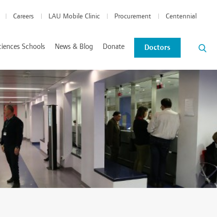
Careers
LAU Mobile Clinic
Procurement
Centennial
ciences Schools
News & Blog
Donate
Doctors
News and Events
Blog
tics Coordinated Program