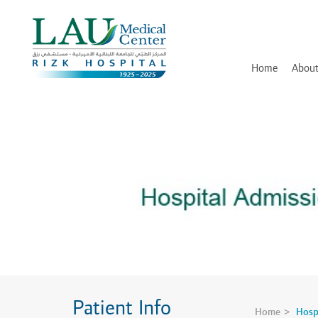
LAU
Medical
Center
- Rizk
Hospital
Home
About
History
Discover and Learn
Mission, Vision and Valu
Awards, Certifications an
Hospital Leadership
In Memory of Dr. Assaad
Patient Info
Home
Hosp