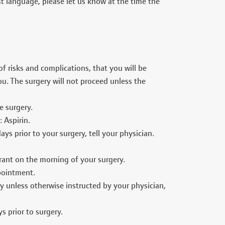
st language, please let us know at the time the
 risks and complications, that you will be
u. The surgery will not proceed unless the
e surgery.
 Aspirin.
ays prior to your surgery, tell your physician.
irant on the morning of your surgery.
pointment.
y unless otherwise instructed by your physician,
s prior to surgery.