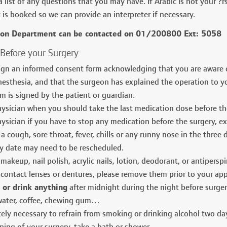
 list of any questions that you may have. If Arabic is not your ?r
is booked so we can provide an interpreter if necessary.
ion Department can be contacted on 01/200800 Ext: 5058
 Before your Surgery
gn an informed consent form acknowledging that you are aware of
nesthesia, and that the surgeon has explained the operation to yo
m is signed by the patient or guardian.
ysician when you should take the last medication dose before th
ysician if you have to stop any medication before the surgery, ex:
a cough, sore throat, fever, chills or any runny nose in the three d
y date may need to be rescheduled.
makeup, nail polish, acrylic nails, lotion, deodorant, or antipersp
 contact lenses or dentures, please remove them prior to your ap
 or drink anything
after midnight during the night before surger
 water, coffee, chewing gum…
utely necessary to refrain from smoking or drinking alcohol two day