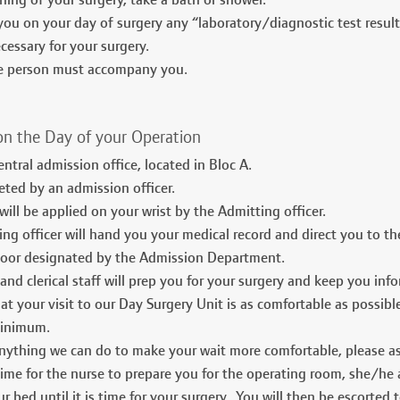
ing of your surgery, take a bath or shower.
you on your day of surgery any “laboratory/diagnostic test resul
cessary for your surgery.
le person must accompany you.
on the Day of your Operation
entral admission office, located in Bloc A.
eted by an admission officer.
 will be applied on your wrist by the Admitting officer.
ng officer will hand you your medical record and direct you to the
floor designated by the Admission Department.
and clerical staff will prep you for your surgery and keep you in
t your visit to our Day Surgery Unit is as comfortable as possib
minimum.
 anything we can do to make your wait more comfortable, please as
time for the nurse to prepare you for the operating room, she/he
ur bed until it is time for your surgery. You will then be escorted 