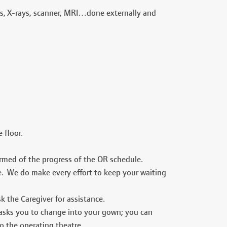
ts, X-rays, scanner, MRI…done externally and
 floor.
formed of the progress of the OR schedule.
le. We do make every effort to keep your waiting
k the Caregiver for assistance.
 asks you to change into your gown; you can
to the operating theatre.