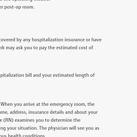
her post-op room.
t covered by any hospitalization insurance or have
clerk may ask you to pay the estimated cost of
talization bill and your estimated length of
 When you arrive at the emergency room, the
ame, address, insurance details and about your
rse (RN) examines you to determine the
ng your situation. The physician will see you as
ous health conditions.