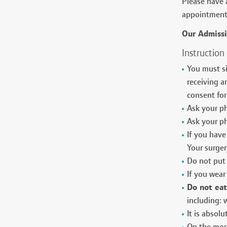
Please have a
appointment 
Our Admiss
Instruction
You must si
receiving a
consent for
Ask your ph
Ask your ph
If you have 
Your surger
Do not put 
If you wear
Do not eat
including:
It is absol