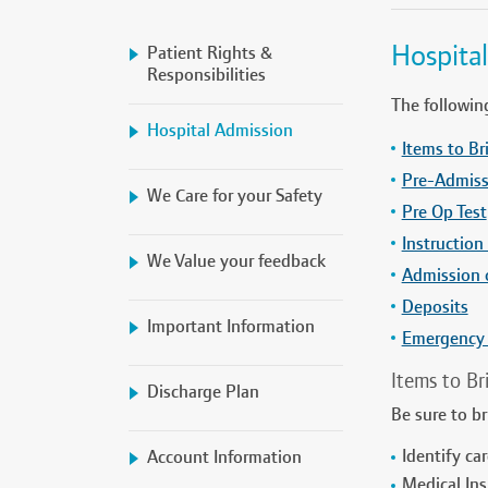
Hospita
Patient Rights &
Responsibilities
The followin
Hospital Admission
Items to Br
Pre-Admiss
We Care for your Safety
Pre Op Test
Instruction
We Value your feedback
Admission 
Deposits
Important Information
Emergency
Items to Br
Discharge Plan
Be sure to b
Identify car
Account Information
Medical Ins