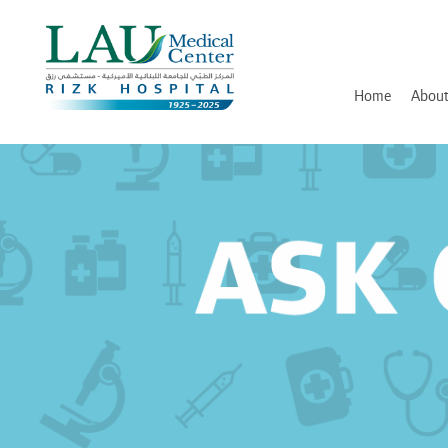
LAU
Medical
Center
- Rizk
Hospital
Home
About
History
Discover and Learn
Mission, Vision and Valu
Awards, Certifications an
Hospital Leadership
In Memory of Dr. Assaad