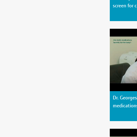
screen for 
Dr. Georges
medication