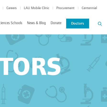
Careers
LAU Mobile Clinic
Procurement
Centennial
ciences Schools
News & Blog
Donate
Doctors
News and Events
Blog
tics Coordinated Program