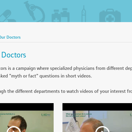
Our Doctors
 Doctors
ors is a campaign where specialized physicians from different de
sked "myth or fact" questions in short videos.
gh the different departments to watch videos of your interest fr