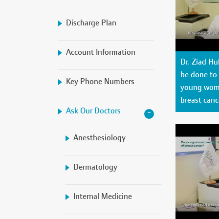
Discharge Plan
Account Information
Dr. Ziad H
be done to p
Key Phone Numbers
young woma
breast canc
Ask Our Doctors
Anesthesiology
Dermatology
Internal Medicine