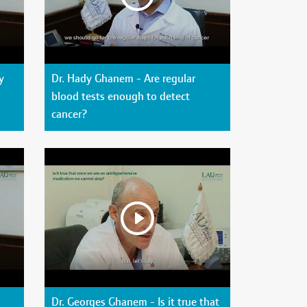
y
Dr. Hady Ghanem - Are regular
blood tests enough to detect
cancer?
Dr. Georges Ghanem - Is it true that