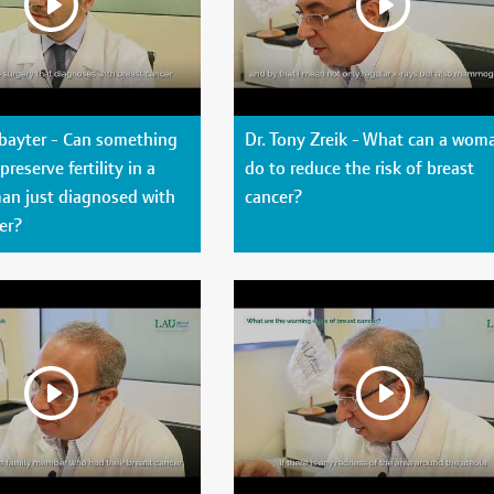
ubayter - Can something
Dr. Tony Zreik - What can a wom
reserve fertility in a
do to reduce the risk of breast
n just diagnosed with
cancer?
er?