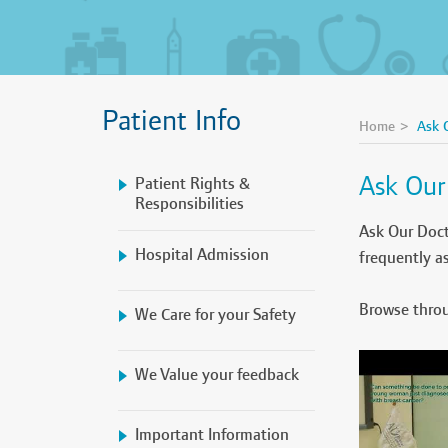
Patient Info
Home
Ask 
Ask Our
Patient Rights &
Responsibilities
Ask Our Doct
Hospital Admission
frequently a
Browse throu
We Care for your Safety
We Value your feedback
Important Information