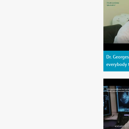
Dr. George
everybody 