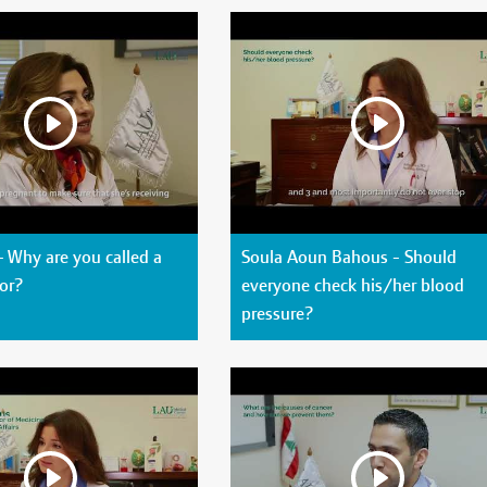
- Why are you called a
Soula Aoun Bahous - Should
or?
everyone check his/her blood
pressure?