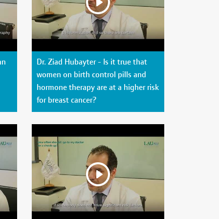
an
Dr. Ziad Hubayter - Is it true that
women on birth control pills and
hormone therapy are at a higher risk
for breast cancer?