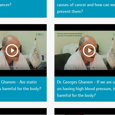
cancer?
causes of cancer and how can w
prevent them?
 Ghanem - Are statin
Dr. Georges Ghanem - If we are 
s harmful for the body?
on having high blood pressure, is
harmful for the body?