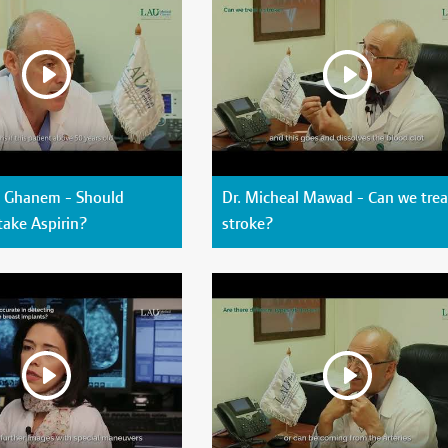
s Ghanem - Should
Dr. Micheal Mawad - Can we trea
take Aspirin?
stroke?