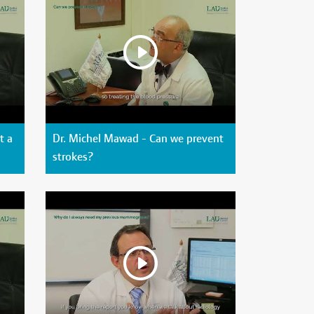
t a
Dr. Michel Mawad - Can we prevent
strokes?