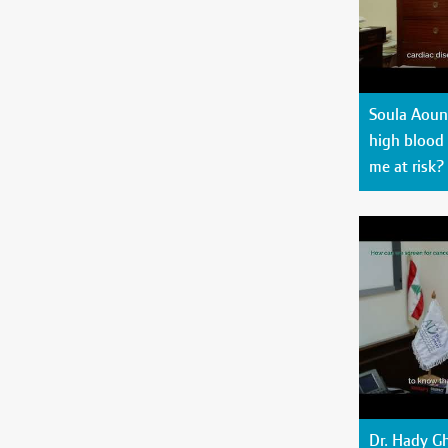
Soula Aoun 
high blood 
me at risk?
Dr. Hady G