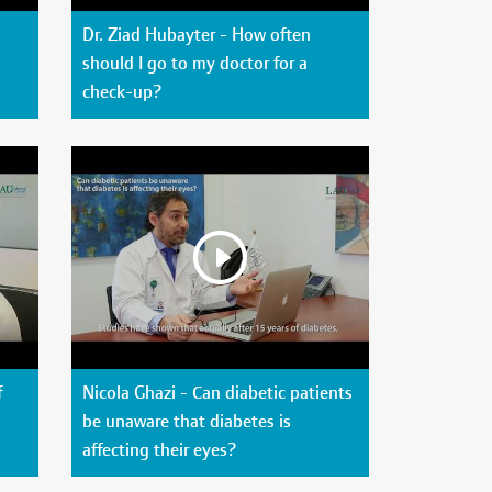
Dr. Ziad Hubayter - How often
should I go to my doctor for a
check-up?
f
Nicola Ghazi - Can diabetic patients
be unaware that diabetes is
affecting their eyes?