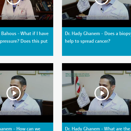
Bahous - What if I have
Dr. Hady Ghanem - Does a biops
pressure? Does this put
help to spread cancer?
hanem - How can we
Dr. Hady Ghanem - What are the