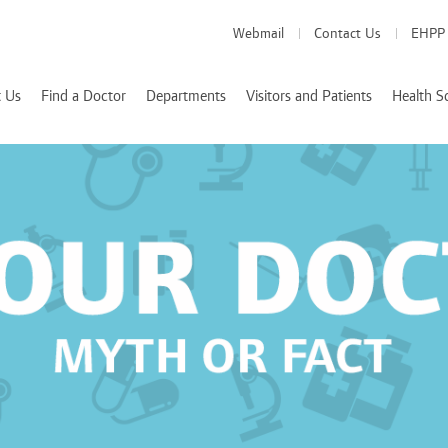
Webmail
Contact Us
EHPP
 Us
Find a Doctor
Departments
Visitors and Patients
Health S
Medical Departments
Visitor Info
School of Medicine
es
Patient Info
School of Pharmacy
Health Services
d Accreditations
School of Nursing
We Value Your Feedback
Nutrition and Diete
 Rizk