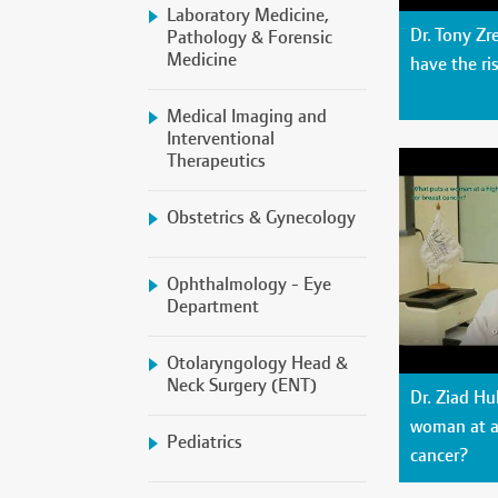
Laboratory Medicine,
Dr. Tony Z
Pathology & Forensic
Medicine
have the ri
Medical Imaging and
Interventional
Therapeutics
Obstetrics & Gynecology
Ophthalmology - Eye
Department
Otolaryngology Head &
Neck Surgery (ENT)
Dr. Ziad Hu
woman at a 
Pediatrics
cancer?