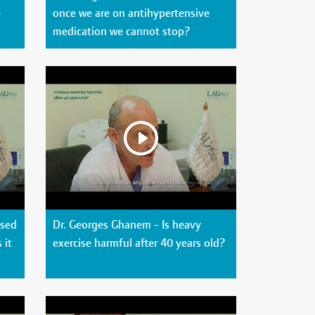
e
once we are on antihypertensive
medication we cannot stop?
used
Dr. Georges Ghanem - Is heavy
 it
exercise harmful after 40 years old?