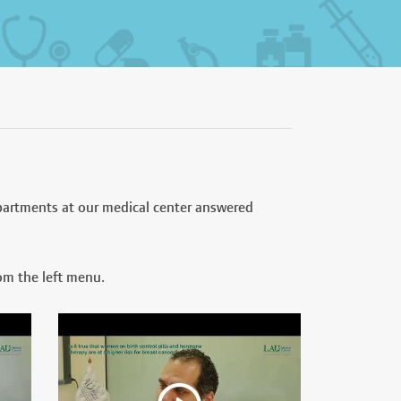
partments at our medical center answered
om the left menu.