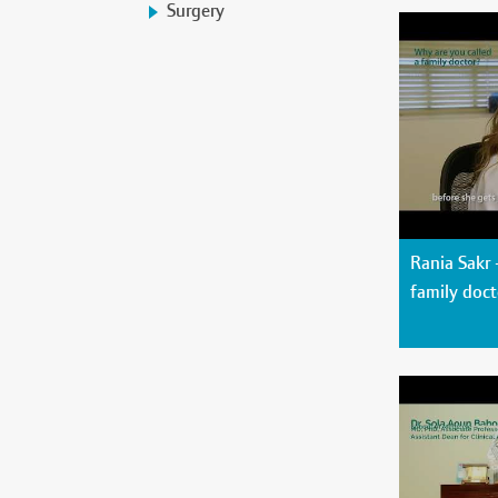
Surgery
Rania Sakr 
family doct