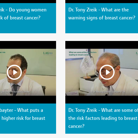
reik - Do young women
Dr. Tony Zreik - What are the
sk of breast cancer?
warning signs of breast cancer?
bayter - What puts a
Dr. Tony Zreik - What are some o
higher risk for breast
the risk factors leading to breast
cancer?