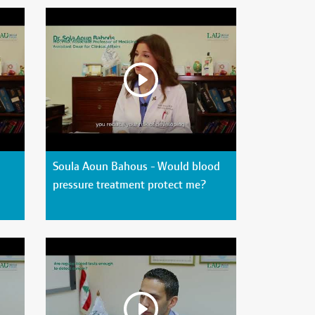
Soula Aoun Bahous - Would blood
pressure treatment protect me?