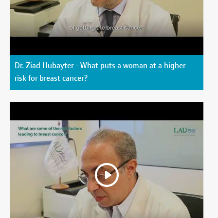
Dr. Ziad Hubayter - What puts a woman at a higher
risk for breast cancer?