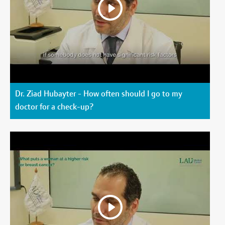
Dr. Ziad Hubayter - How often should I go to my
doctor for a check-up?