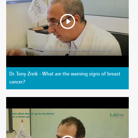
Dr. Tony Zreik - What are the warning signs of breast
cancer?