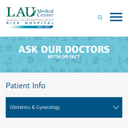
LAU
Medical
Center
- Rizk
Hospital
Patient Info
Obstetrics & Gynecology