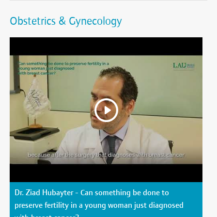
Obstetrics & Gynecology
Dr. Ziad Hubayter - Can something be done to
preserve fertility in a young woman just diagnosed