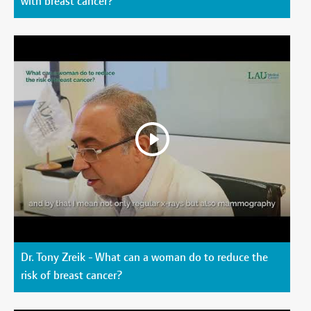
with breast cancer?
Dr. Tony Zreik - What can a woman do to reduce the
risk of breast cancer?