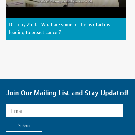
Dr. Tony Zreik - What are some of the risk factors
leading to breast cancer?
Join Our Mailing List and Stay Updated!
Submit