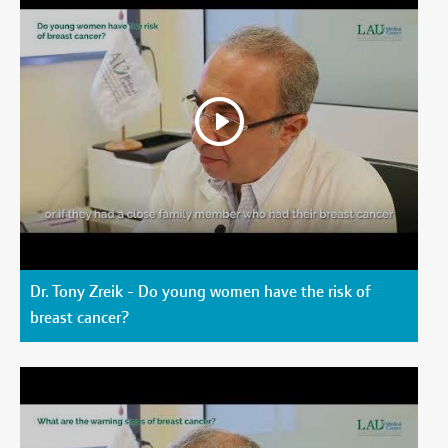
Dr. Tony Zreik - Do young women have the risk of
breast cancer?