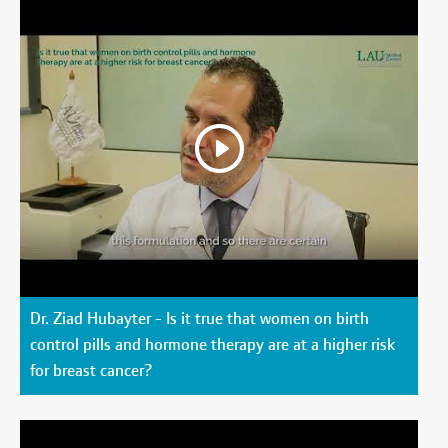
Dr. Ziad Hubayter - Is it true that women on birth
control pills and hormone therapy are at a higher risk
for breast cancer?