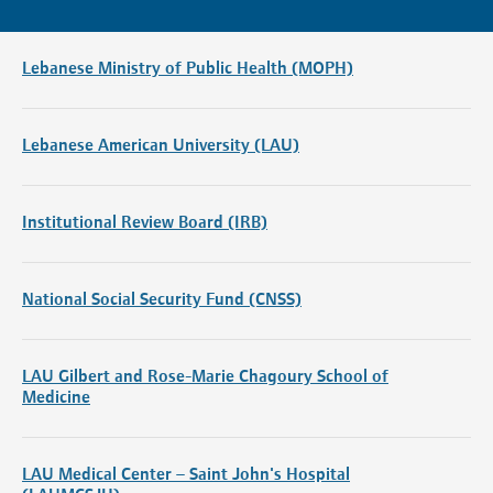
Lebanese Ministry of Public Health (MOPH)
Lebanese American University (LAU)
Institutional Review Board (IRB)
National Social Security Fund (CNSS)
LAU Gilbert and Rose-Marie Chagoury School of
Medicine
LAU Medical Center – Saint John's Hospital